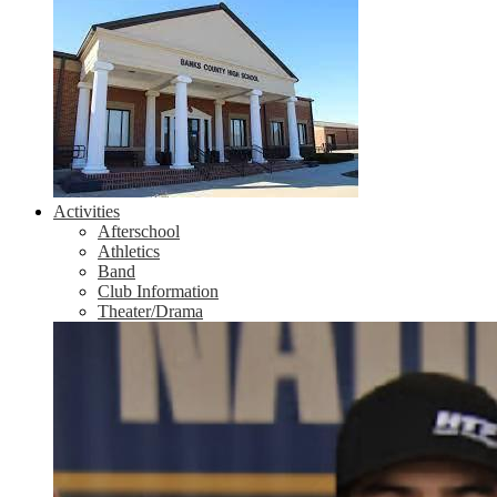
Activities
Afterschool
Athletics
Band
Club Information
Theater/Drama