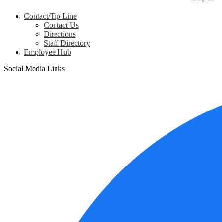
Contact/Tip Line
Contact Us
Directions
Staff Directory
Employee Hub
Social Media Links