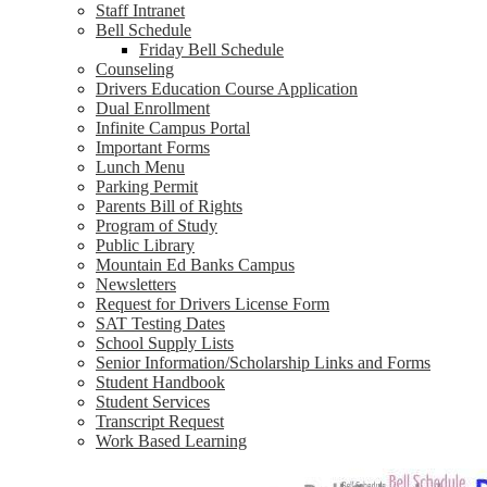
Staff Intranet
Bell Schedule
Friday Bell Schedule
Counseling
Drivers Education Course Application
Dual Enrollment
Infinite Campus Portal
Important Forms
Lunch Menu
Parking Permit
Parents Bill of Rights
Program of Study
Public Library
Mountain Ed Banks Campus
Newsletters
Request for Drivers License Form
SAT Testing Dates
School Supply Lists
Senior Information/Scholarship Links and Forms
Student Handbook
Student Services
Transcript Request
Work Based Learning