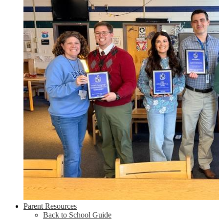
Parent Resources
Back to School Guide