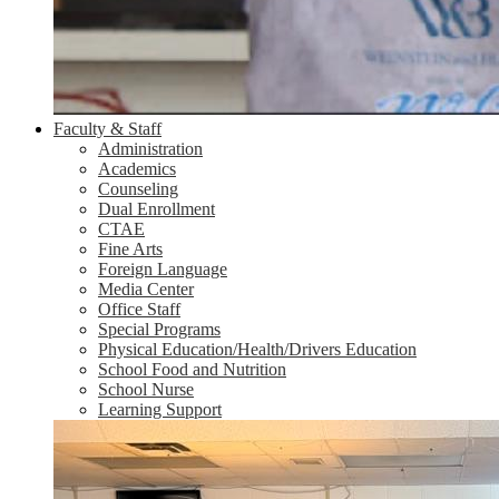
Faculty & Staff
Administration
Academics
Counseling
Dual Enrollment
CTAE
Fine Arts
Foreign Language
Media Center
Office Staff
Special Programs
Physical Education/Health/Drivers Education
School Food and Nutrition
School Nurse
Learning Support