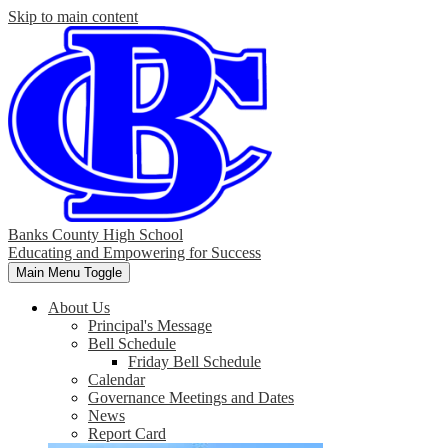
Skip to main content
Banks County High School
Educating and Empowering for Success
Main Menu Toggle
About Us
Principal's Message
Bell Schedule
Friday Bell Schedule
Calendar
Governance Meetings and Dates
News
Report Card