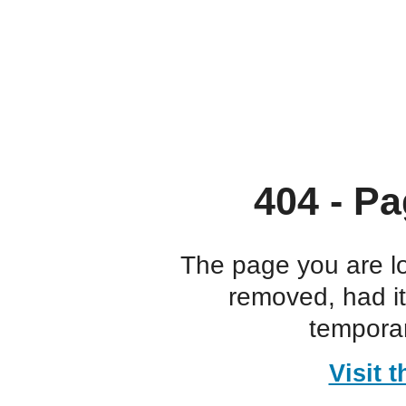
404 - Pa
The page you are l
removed, had i
temporar
Visit 