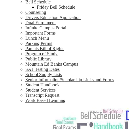
Bell Schedule
Friday Bell Schedule
Counseling
Drivers Education Application
Dual Enrollment
Infinite Campus Portal
Important Forms
Lunch Menu
Parking Permit
Parents Bill of Rights
Program of Study
Public Library
Mountain Ed Banks Campus
SAT Testing Dates
School Supply Lists
Senior Information/Scholarship Links and Forms
Student Handbook
Student Services
Transcript Request
Work Based Learning