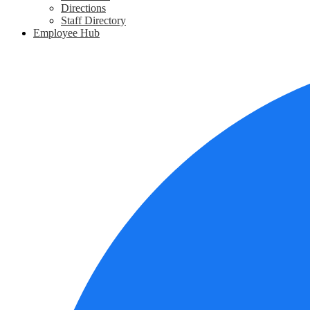
Directions
Staff Directory
Employee Hub
Social
Media
Links