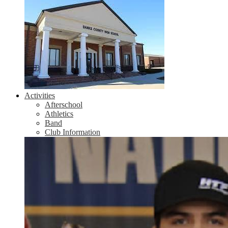
Activities
Afterschool
Athletics
Band
Club Information