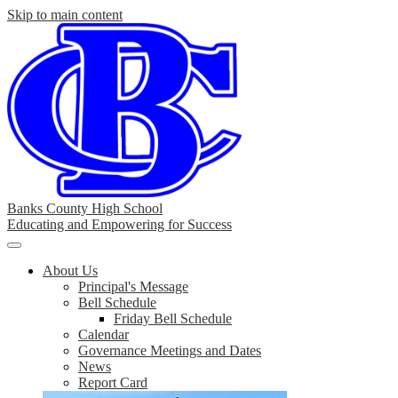
Skip to main content
Banks County High School
Educating and Empowering for Success
Main
Menu
About Us
Toggle
Principal's Message
Bell Schedule
Friday Bell Schedule
Calendar
Governance Meetings and Dates
News
Report Card