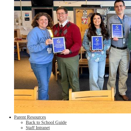
Parent Resources
Back to School Guide
Staff Intranet