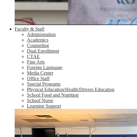
Faculty & Staff
Administration
Academics
Counseling
Dual Enrollment
CTAE
Fine Arts
Foreign Language
Media Center
Office Staff
Special Programs
Physical Education/Health/Drivers Education
School Food and Nutrition
School Nurse
Learning Support