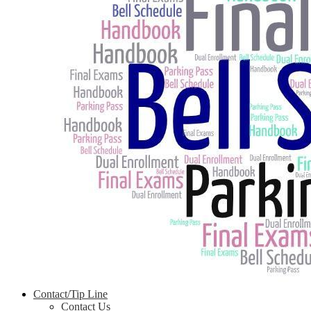
Contact/Tip Line
Contact Us