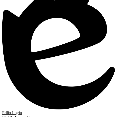
Edlio
Login