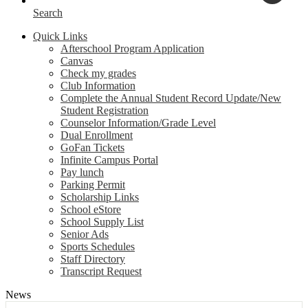
Search
Quick Links
Afterschool Program Application
Canvas
Check my grades
Club Information
Complete the Annual Student Record Update/New
Student Registration
Counselor Information/Grade Level
Dual Enrollment
GoFan Tickets
Infinite Campus Portal
Pay lunch
Parking Permit
Scholarship Links
School eStore
School Supply List
Senior Ads
Sports Schedules
Staff Directory
Transcript Request
News