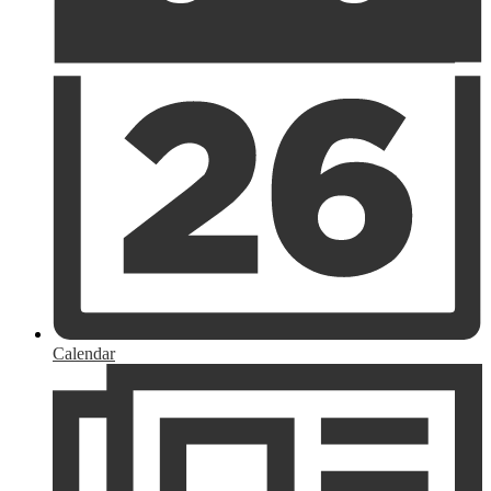
Calendar