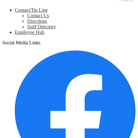
Contact/Tip Line
Contact Us
Directions
Staff Directory
Employee Hub
Social Media Links