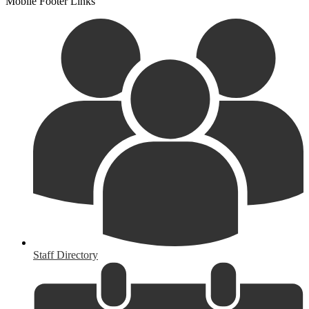
Mobile Footer Links
Staff Directory