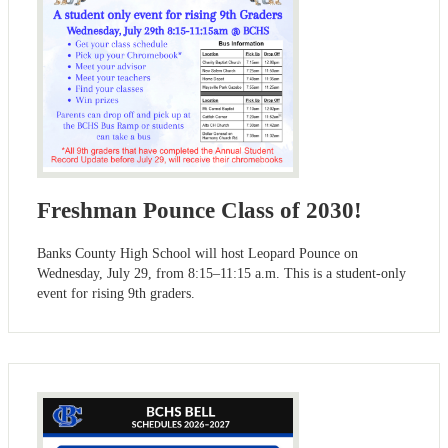
Freshman Pounce Class of 2030!
Banks County High School will host Leopard Pounce on
Wednesday, July 29, from 8:15–11:15 a.m. This is a student-only
event for rising 9th graders.