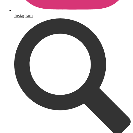
Instagram