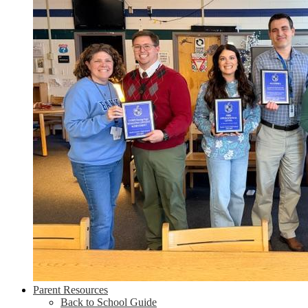
Parent Resources
Back to School Guide