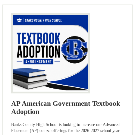
AP American Government Textbook
Adoption
Banks County High School is looking to increase our Advanced
Placement (AP) course offerings for the 2026-2027 school year