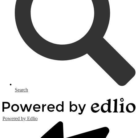
Search
Powered by Edlio