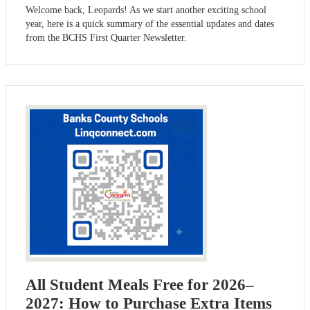
Welcome back, Leopards! As we start another exciting school
year, here is a quick summary of the essential updates and dates
from the BCHS First Quarter Newsletter.
All Student Meals Free for 2026–
2027: How to Purchase Extra Items