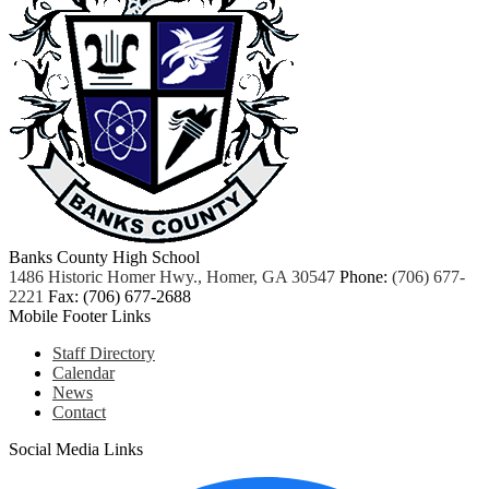
Banks County High School
1486 Historic Homer Hwy., Homer, GA 30547
Phone:
(706) 677-
2221
Fax: (706) 677-2688
Mobile Footer Links
Staff Directory
Calendar
News
Contact
Social Media Links