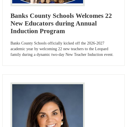
Banks County Schools Welcomes 22
New Educators during Annual
Induction Program
Banks County Schools officially kicked off the 2026-2027
academic year by welcoming 22 new teachers to the Leopard
family during a dynamic two-day New Teacher Induction event.