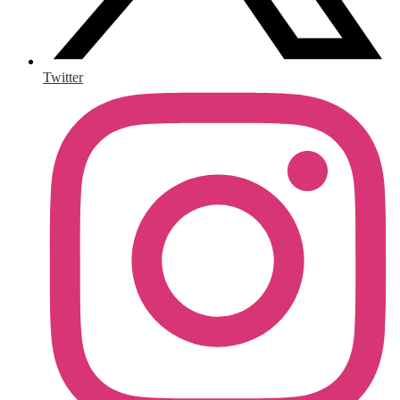
Twitter