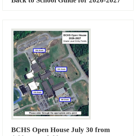
Back to School Guide for 2026-2027
BCHS Open House July 30 from