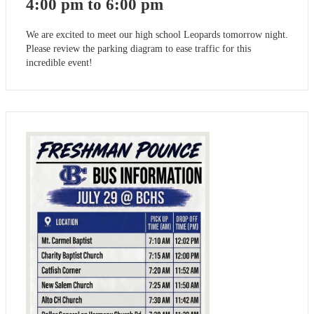
4:00 pm to 6:00 pm
We are excited to meet our high school Leopards tomorrow night.
Please review the parking diagram to ease traffic for this
incredible event!