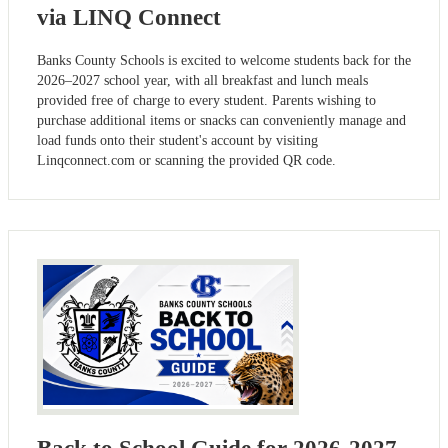
via LINQ Connect
Banks County Schools is excited to welcome students back for the
2026–2027 school year, with all breakfast and lunch meals
provided free of charge to every student. Parents wishing to
purchase additional items or snacks can conveniently manage and
load funds onto their student's account by visiting
Linqconnect.com or scanning the provided QR code.