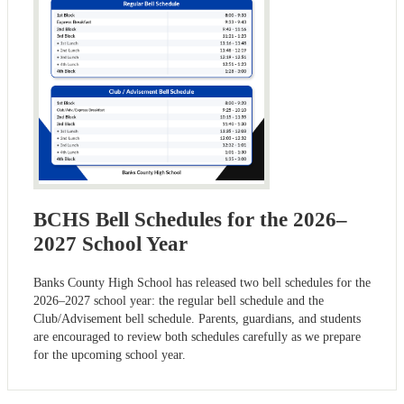
BCHS Bell Schedules for the 2026–
2027 School Year
Banks County High School has released two bell schedules for the
2026–2027 school year: the regular bell schedule and the
Club/Advisement bell schedule. Parents, guardians, and students
are encouraged to review both schedules carefully as we prepare
for the upcoming school year.