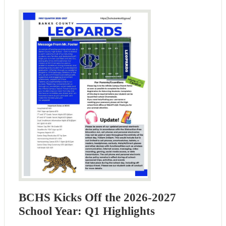
BCHS Kicks Off the 2026-2027
School Year: Q1 Highlights