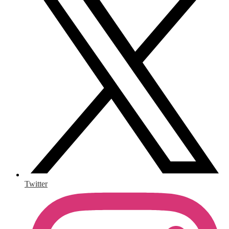
Twitter