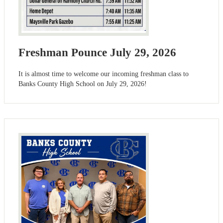
Freshman Pounce July 29, 2026
It is almost time to welcome our incoming freshman class to
Banks County High School on July 29, 2026!