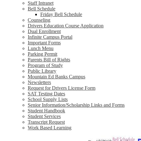
Staff Intranet
Bell Schedule
Friday Bell Schedule
Counseling
Drivers Education Course Application
Dual Enrollment
Infinite Campus Portal
Important Forms
Lunch Menu
Parking Permit
Parents Bill of Rights
Program of Study
Public Library
Mountain Ed Banks Campus
Newsletters
Request for Drivers License Form
SAT Testing Dates
School Supply Lists
Senior Information/Scholarship Links and Forms
Student Handbook
Student Services
Transcript Request
Work Based Learning