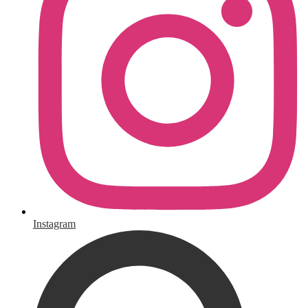
Instagram