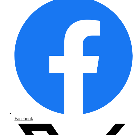
Facebook