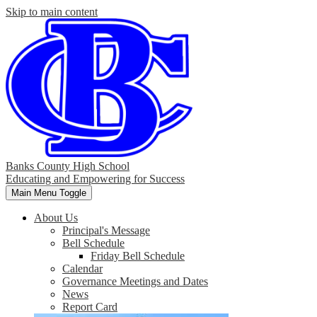
Skip to main content
Banks County High School
Educating and Empowering for Success
Main Menu Toggle
About Us
Principal's Message
Bell Schedule
Friday Bell Schedule
Calendar
Governance Meetings and Dates
News
Report Card