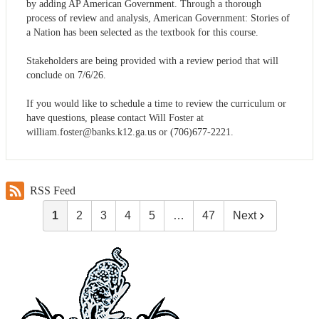
by adding AP American Government. Through a thorough
process of review and analysis, American Government: Stories of
a Nation has been selected as the textbook for this course.
Stakeholders are being provided with a review period that will
conclude on 7/6/26.
If you would like to schedule a time to review the curriculum or
have questions, please contact Will Foster at
william.foster@banks.k12.ga.us
or (706)677-2221.
RSS Feed
1
2
3
4
5
…
47
Next