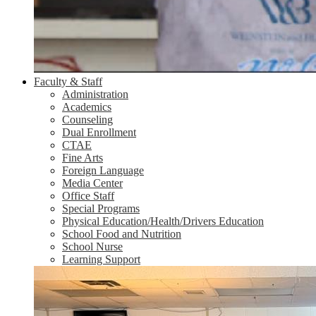
Faculty & Staff
Administration
Academics
Counseling
Dual Enrollment
CTAE
Fine Arts
Foreign Language
Media Center
Office Staff
Special Programs
Physical Education/Health/Drivers Education
School Food and Nutrition
School Nurse
Learning Support