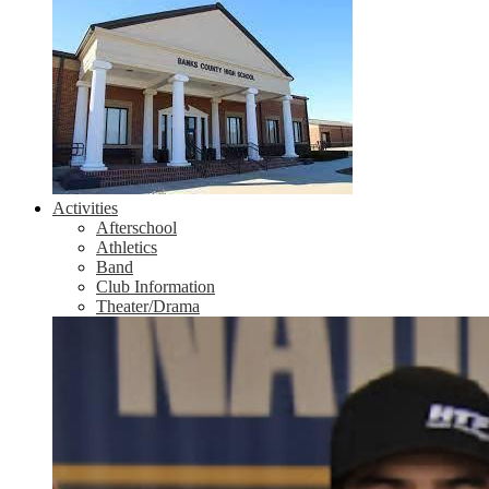
Activities
Afterschool
Athletics
Band
Club Information
Theater/Drama