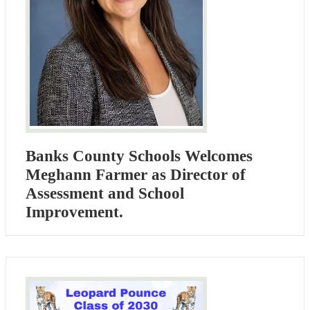
Banks County Schools Welcomes
Meghann Farmer as Director of
Assessment and School
Improvement.