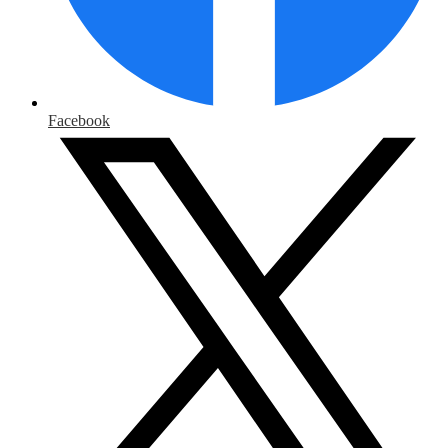
Facebook