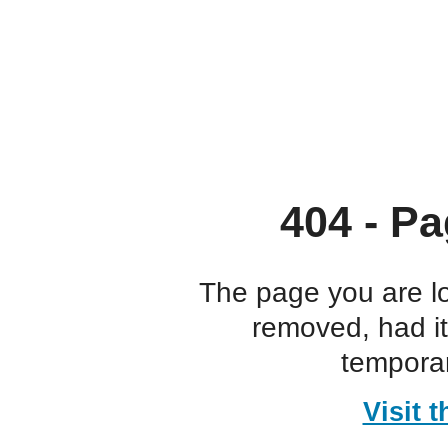
404 - Pa
The page you are l
removed, had i
temporar
Visit 