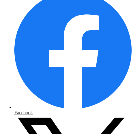
Facebook