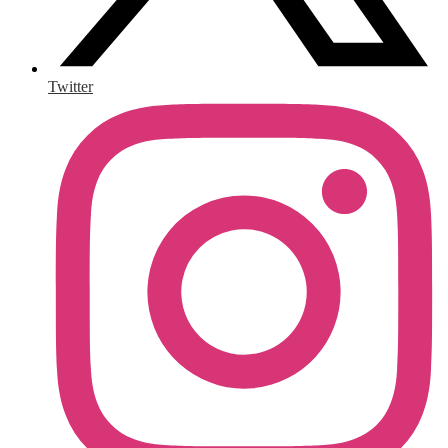
Twitter