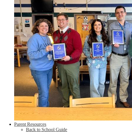
Parent Resources
Back to School Guide