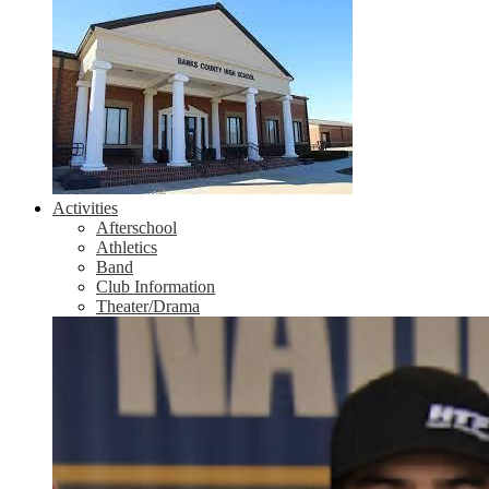
Activities
Afterschool
Athletics
Band
Club Information
Theater/Drama