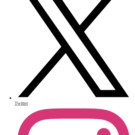
Twitter