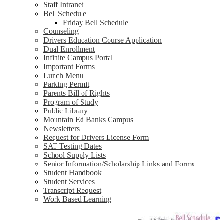
Staff Intranet
Bell Schedule
Friday Bell Schedule
Counseling
Drivers Education Course Application
Dual Enrollment
Infinite Campus Portal
Important Forms
Lunch Menu
Parking Permit
Parents Bill of Rights
Program of Study
Public Library
Mountain Ed Banks Campus
Newsletters
Request for Drivers License Form
SAT Testing Dates
School Supply Lists
Senior Information/Scholarship Links and Forms
Student Handbook
Student Services
Transcript Request
Work Based Learning