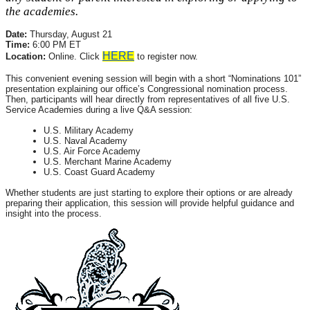
the academies.
Date:
Thursday, August 21
Time:
6:00 PM ET
HERE
Location:
Online. Click
to register now.
This convenient evening session will begin with a short “Nominations 101”
presentation explaining our office’s Congressional nomination process.
Then, participants will hear directly from representatives of all five U.S.
Service Academies during a live Q&A session:
U.S. Military Academy
U.S. Naval Academy
U.S. Air Force Academy
U.S. Merchant Marine Academy
U.S. Coast Guard Academy
Whether students are just starting to explore their options or are already
preparing their application, this session will provide helpful guidance and
insight into the process.