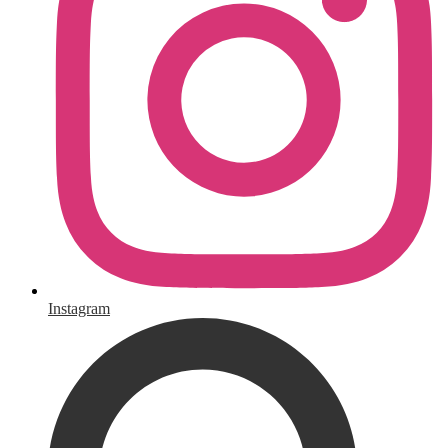
Instagram