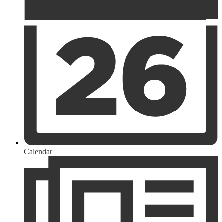
Calendar