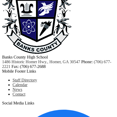
Banks County High School
1486 Historic Homer Hwy., Homer, GA 30547
Phone:
(706) 677-
2221
Fax: (706) 677-2688
Mobile Footer Links
Staff Directory
Calendar
News
Contact
Social Media Links