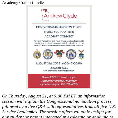
Academy Connect Invite
On Thursday, August 21, at 6:00 PM ET, an information
session will explain the Congressional nomination process,
followed by a live Q&A with representatives from all five U.S.
Service Academies. The session offers valuable insight for
any student or parent interested in exploring or applying to