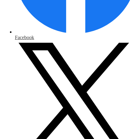
Facebook