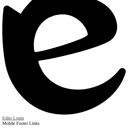
Edlio
Login
Mobile Footer Links