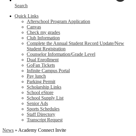
Search
Quick Links
Afterschool Program Application
Canvas
Check my grades
Club Information
Complete the Annual Student Record Update/New
Student Registration
Counselor Information/Grade Level
Dual Enrollment
GoFan Tickets
Infinite Campus Portal
Pay lunch
Parking Permit
Scholarship Links
School eStore
School Supply List
Senior Ads
Sports Schedules
Staff Directory
Transcript Request
News
»
Academy Connect Invite