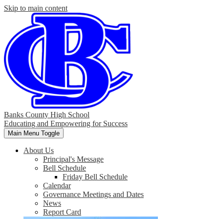
Skip to main content
Banks County High School
Educating and Empowering for Success
Main Menu Toggle
About Us
Principal's Message
Bell Schedule
Friday Bell Schedule
Calendar
Governance Meetings and Dates
News
Report Card