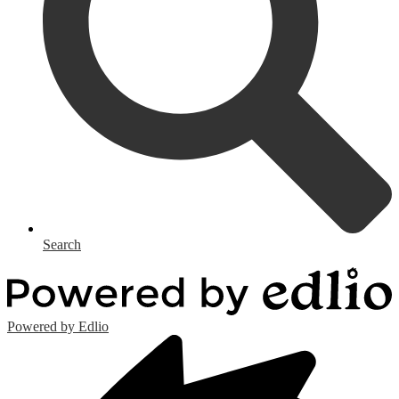
Search
Powered by Edlio