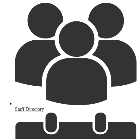
Staff Directory