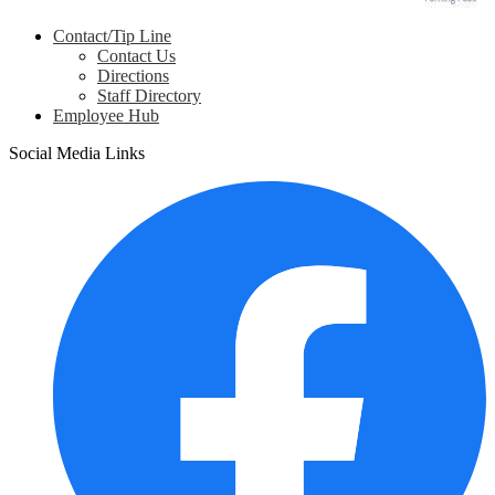
Contact/Tip Line
Contact Us
Directions
Staff Directory
Employee Hub
Social Media Links