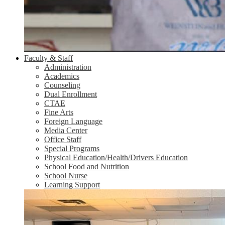
Faculty & Staff
Administration
Academics
Counseling
Dual Enrollment
CTAE
Fine Arts
Foreign Language
Media Center
Office Staff
Special Programs
Physical Education/Health/Drivers Education
School Food and Nutrition
School Nurse
Learning Support