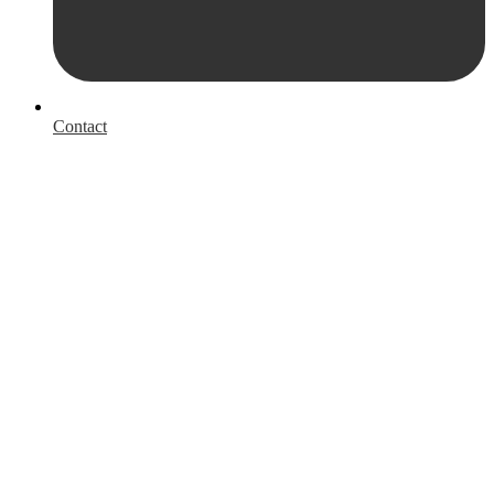
Contact