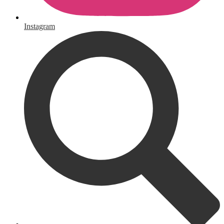
Instagram