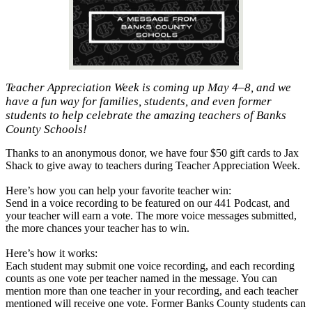
Teacher Appreciation Week is coming up May 4–8, and we
have a fun way for families, students, and even former
students to help celebrate the amazing teachers of Banks
County Schools!
Thanks to an anonymous donor, we have four $50 gift cards to Jax
Shack to give away to teachers during Teacher Appreciation Week.
Here’s how you can help your favorite teacher win:
Send in a voice recording to be featured on our 441 Podcast, and
your teacher will earn a vote. The more voice messages submitted,
the more chances your teacher has to win.
Here’s how it works:
Each student may submit one voice recording, and each recording
counts as one vote per teacher named in the message. You can
mention more than one teacher in your recording, and each teacher
mentioned will receive one vote. Former Banks County students can