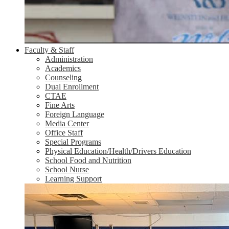
Faculty & Staff
Administration
Academics
Counseling
Dual Enrollment
CTAE
Fine Arts
Foreign Language
Media Center
Office Staff
Special Programs
Physical Education/Health/Drivers Education
School Food and Nutrition
School Nurse
Learning Support