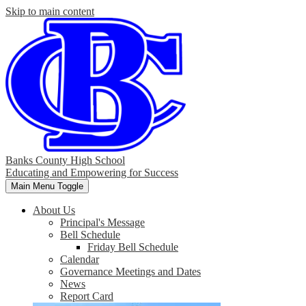
Skip to main content
Banks County High School
Educating and Empowering for Success
Main Menu Toggle
About Us
Principal's Message
Bell Schedule
Friday Bell Schedule
Calendar
Governance Meetings and Dates
News
Report Card