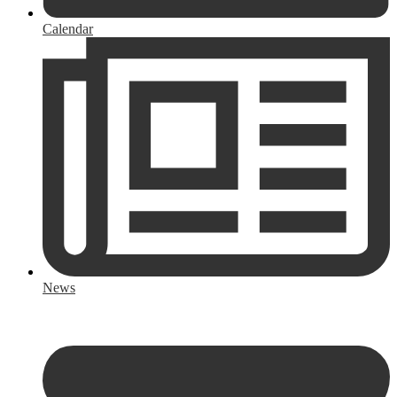
Calendar
News