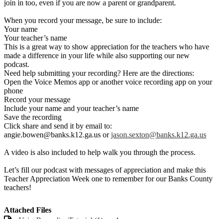
join in too, even if you are now a parent or grandparent.
When you record your message, be sure to include:
Your name
Your teacher’s name
This is a great way to show appreciation for the teachers who have
made a difference in your life while also supporting our new
podcast.
Need help submitting your recording? Here are the directions:
Open the Voice Memos app or another voice recording app on your
phone
Record your message
Include your name and your teacher’s name
Save the recording
Click share and send it by email to:
angie.bowen@banks.k12.ga.us
or
jason.sexton@banks.k12.ga.us
A video is also included to help walk you through the process.
Let’s fill our podcast with messages of appreciation and make this
Teacher Appreciation Week one to remember for our Banks County
teachers!
Attached Files