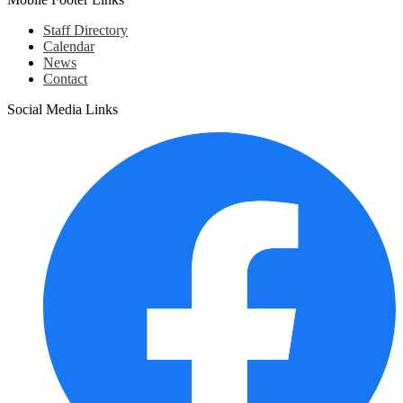
Staff Directory
Calendar
News
Contact
Social Media Links