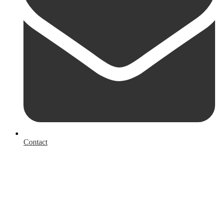
Contact