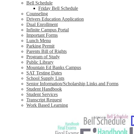
Bell Schedule
Friday Bell Schedule
Counseling
Drivers Education Application
Dual Enrollment
Infinite Campus Portal
Important Forms
Lunch Menu
Parking Permit
Parents Bill of Rights
Program of Study
Public Library
Mountain Ed Banks Campus
SAT Testing Dates
School Supply Lists
Senior Information/Scholarship Links and Forms
Student Handbook
Student Services
Transcript Request
Work Based Learning