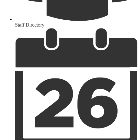
Staff Directory