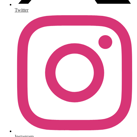
Twitter
Instagram