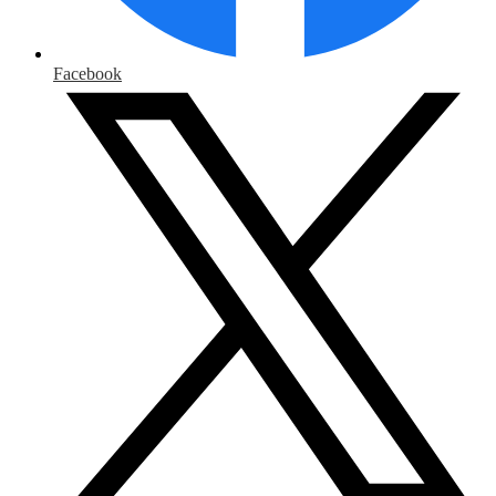
Facebook