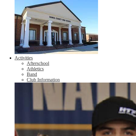
Activities
Afterschool
Athletics
Band
Club Information