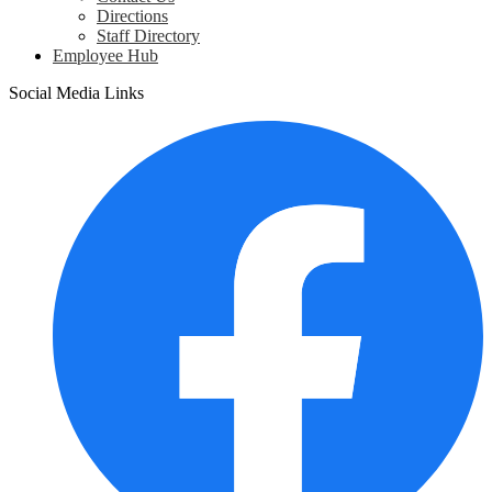
Directions
Staff Directory
Employee Hub
Social Media Links