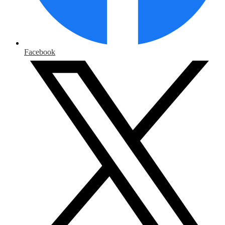
Facebook