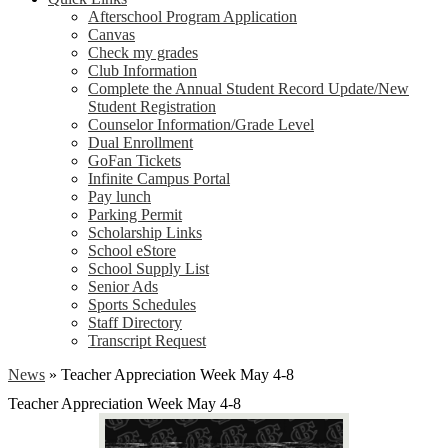
Afterschool Program Application
Canvas
Check my grades
Club Information
Complete the Annual Student Record Update/New
Student Registration
Counselor Information/Grade Level
Dual Enrollment
GoFan Tickets
Infinite Campus Portal
Pay lunch
Parking Permit
Scholarship Links
School eStore
School Supply List
Senior Ads
Sports Schedules
Staff Directory
Transcript Request
News
»
Teacher Appreciation Week May 4-8
Teacher Appreciation Week May 4-8