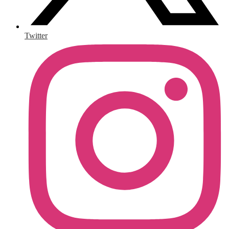
Twitter