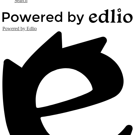
Search
Powered by Edlio