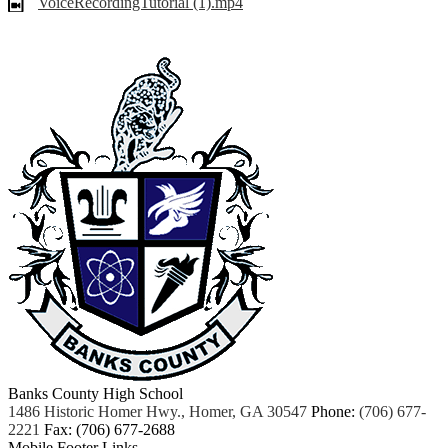
VoiceRecordingTutorial (1).mp4
Banks County High School
1486 Historic Homer Hwy., Homer, GA 30547
Phone:
(706) 677-
2221
Fax: (706) 677-2688
Mobile Footer Links