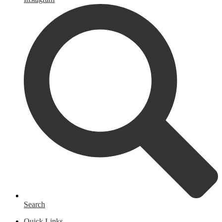
Search
Quick Links