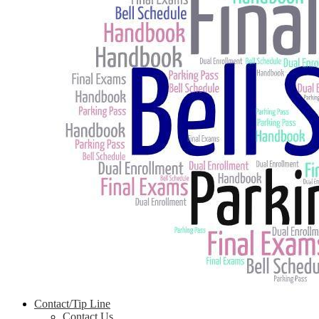
Contact/Tip Line
Contact Us