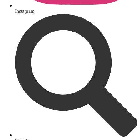
Instagram