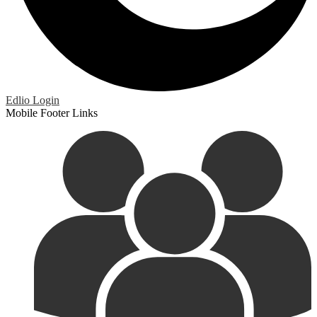
Edlio
Login
Mobile Footer Links