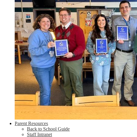
Parent Resources
Back to School Guide
Staff Intranet