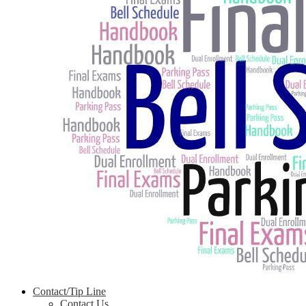
Contact/Tip Line
Contact Us