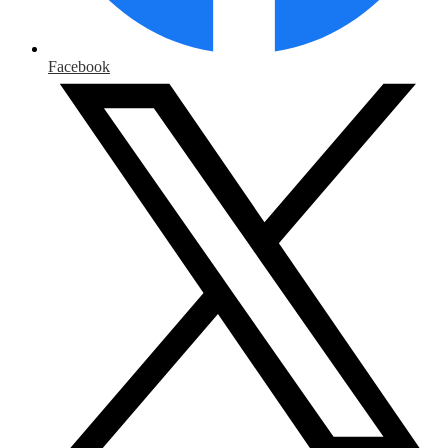
Facebook