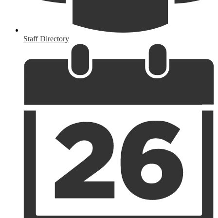
Staff Directory