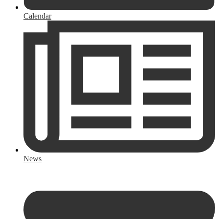
Calendar
News