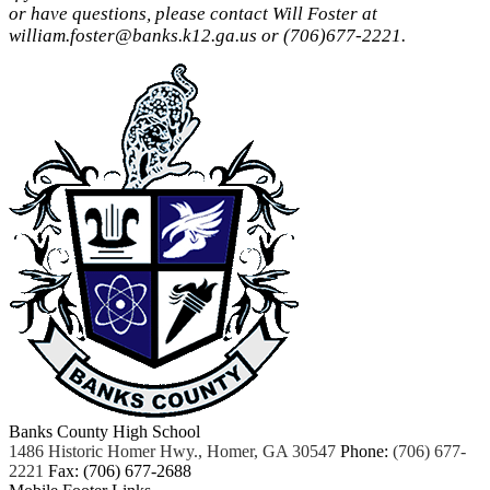
or have questions, please contact Will Foster at
william.foster@banks.k12.ga.us
or (706)677-2221.
Banks County High School
1486 Historic Homer Hwy., Homer, GA 30547
Phone:
(706) 677-
2221
Fax: (706) 677-2688