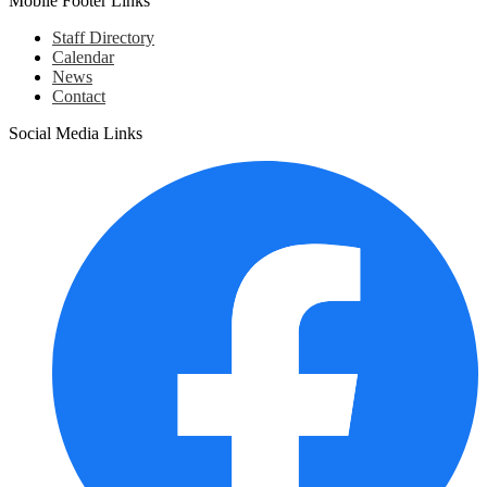
Mobile Footer Links
Staff Directory
Calendar
News
Contact
Social Media Links