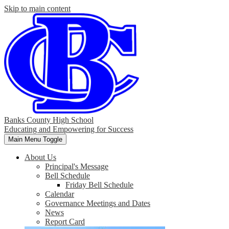
Skip to main content
Banks County High School
Educating and Empowering for Success
Main Menu Toggle
About Us
Principal's Message
Bell Schedule
Friday Bell Schedule
Calendar
Governance Meetings and Dates
News
Report Card