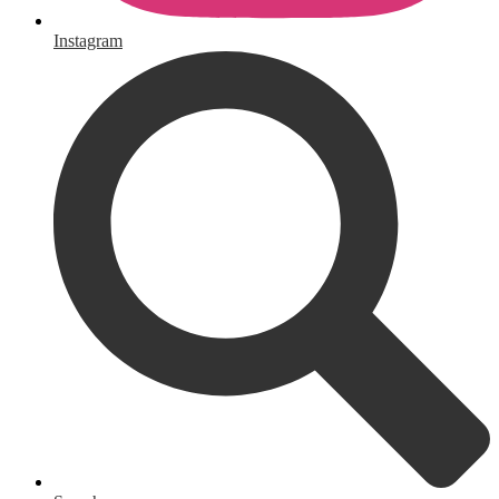
Instagram