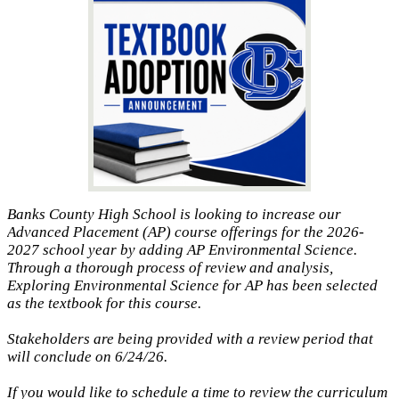
Banks County High School is looking to increase our
Advanced Placement (AP) course offerings for the 2026-
2027 school year by adding AP Environmental Science.
Through a thorough process of review and analysis,
Exploring Environmental Science for AP has been selected
as the textbook for this course.
Stakeholders are being provided with a review period that
will conclude on 6/24/26.
If you would like to schedule a time to review the curriculum