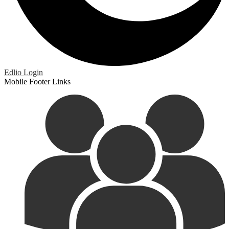
Edlio
Login
Mobile Footer Links