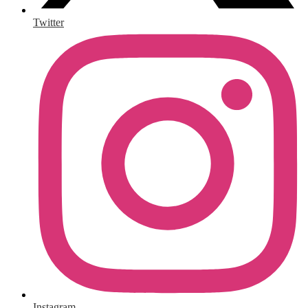
Twitter
Instagram