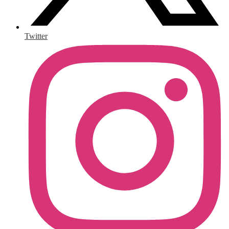
Twitter