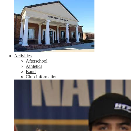
Activities
Afterschool
Athletics
Band
Club Information