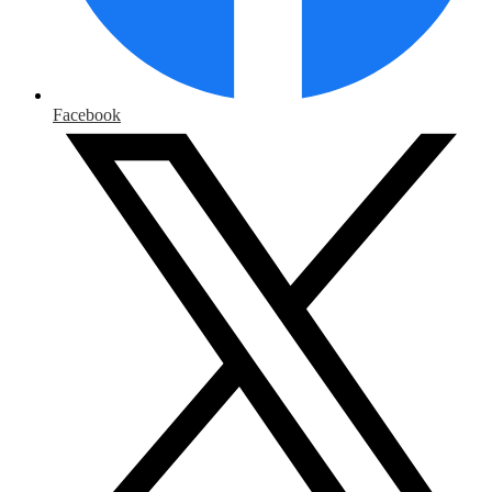
Facebook