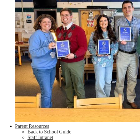
Parent Resources
Back to School Guide
Staff Intranet