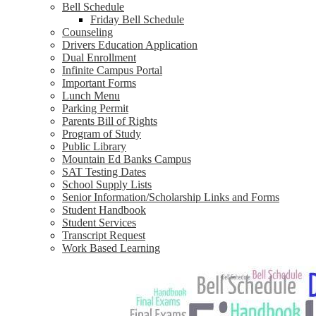
Bell Schedule
Friday Bell Schedule
Counseling
Drivers Education Application
Dual Enrollment
Infinite Campus Portal
Important Forms
Lunch Menu
Parking Permit
Parents Bill of Rights
Program of Study
Public Library
Mountain Ed Banks Campus
SAT Testing Dates
School Supply Lists
Senior Information/Scholarship Links and Forms
Student Handbook
Student Services
Transcript Request
Work Based Learning