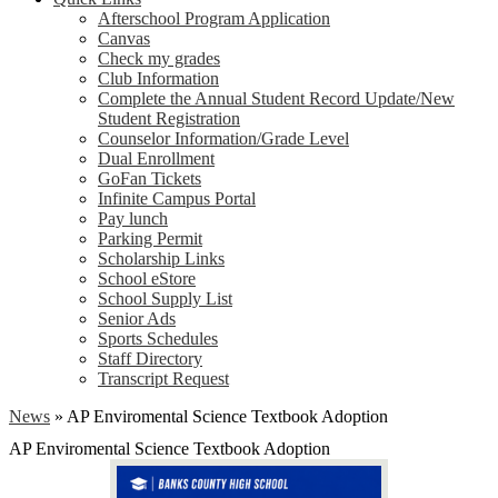
Afterschool Program Application
Canvas
Check my grades
Club Information
Complete the Annual Student Record Update/New
Student Registration
Counselor Information/Grade Level
Dual Enrollment
GoFan Tickets
Infinite Campus Portal
Pay lunch
Parking Permit
Scholarship Links
School eStore
School Supply List
Senior Ads
Sports Schedules
Staff Directory
Transcript Request
News
»
AP Enviromental Science Textbook Adoption
AP Enviromental Science Textbook Adoption