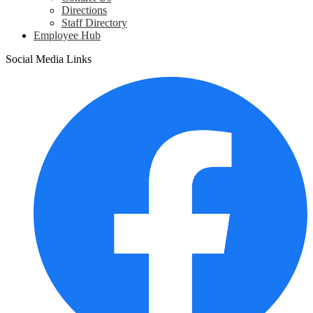
Directions
Staff Directory
Employee Hub
Social Media Links