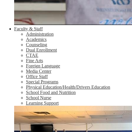
Faculty & Staff
Administration
Academics
Counseling
Dual Enrollment
CTAE
Fine Arts
Foreign Language
Media Center
Office Staff
Special Programs
Physical Education/Health/Drivers Education
School Food and Nutrition
School Nurse
Learning Support