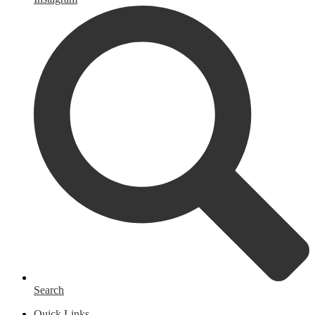
Search
Quick Links