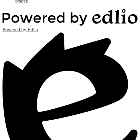
Search
Powered by Edlio