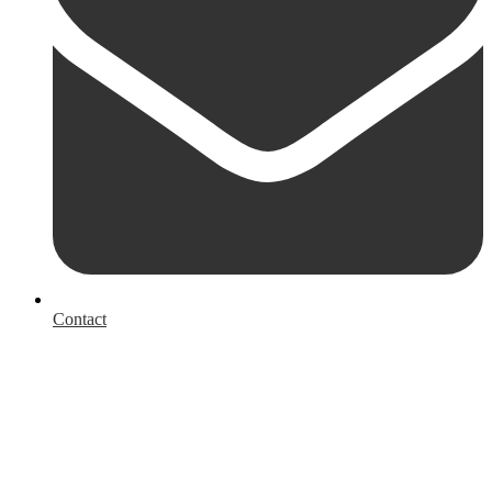
Contact