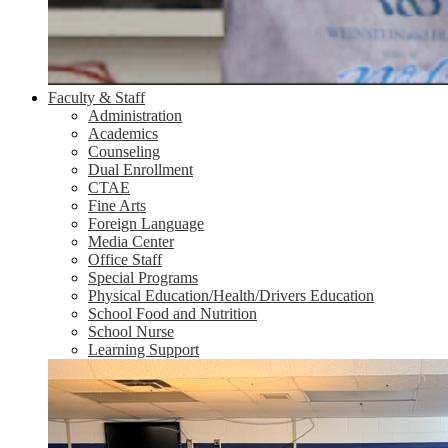
Faculty & Staff
Administration
Academics
Counseling
Dual Enrollment
CTAE
Fine Arts
Foreign Language
Media Center
Office Staff
Special Programs
Physical Education/Health/Drivers Education
School Food and Nutrition
School Nurse
Learning Support