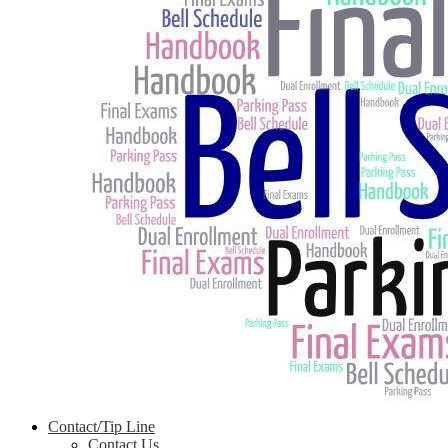
Contact/Tip Line
Contact Us