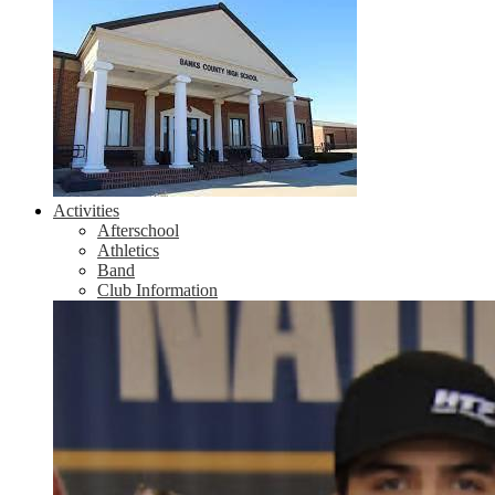
Activities
Afterschool
Athletics
Band
Club Information