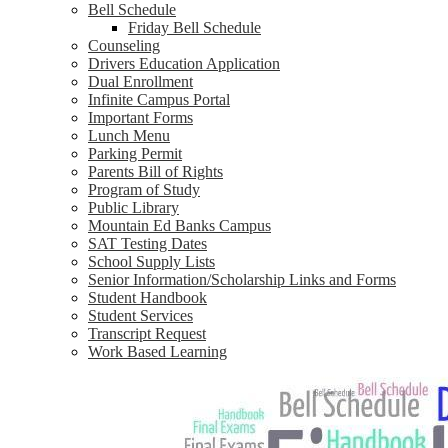
Bell Schedule
Friday Bell Schedule
Counseling
Drivers Education Application
Dual Enrollment
Infinite Campus Portal
Important Forms
Lunch Menu
Parking Permit
Parents Bill of Rights
Program of Study
Public Library
Mountain Ed Banks Campus
SAT Testing Dates
School Supply Lists
Senior Information/Scholarship Links and Forms
Student Handbook
Student Services
Transcript Request
Work Based Learning