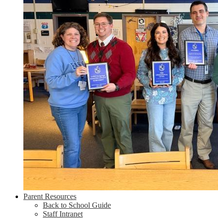
Parent Resources
Back to School Guide
Staff Intranet