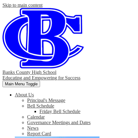
Skip to main content
Banks County High School
Educating and Empowering for Success
Main Menu Toggle
About Us
Principal's Message
Bell Schedule
Friday Bell Schedule
Calendar
Governance Meetings and Dates
News
Report Card