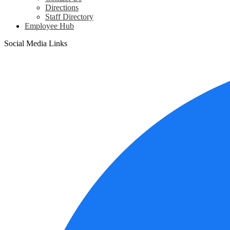
Directions
Staff Directory
Employee Hub
Social Media Links